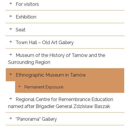
For visitors.
For visitors
Exhibition
Seat
Town Hall – Old Art Gallery
Museum of the History of Tarnów and the
Surrounding Region
Ethnographic Museum in Tarnów
Permanent Exposure
Regional Centre for Remembrance Education
named after Brigadier General Zdzisław Baszak
“Panorama” Gallery