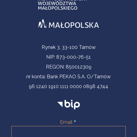
Contact Information
Rynek 3, 33-100 Tarnów
NIP: 873-000-76-51
REGON: 850012309
nr konta: Bank PEKAO S.A. O/Tarnów
96 1240 1910 1111 0000 0898 4744
Email