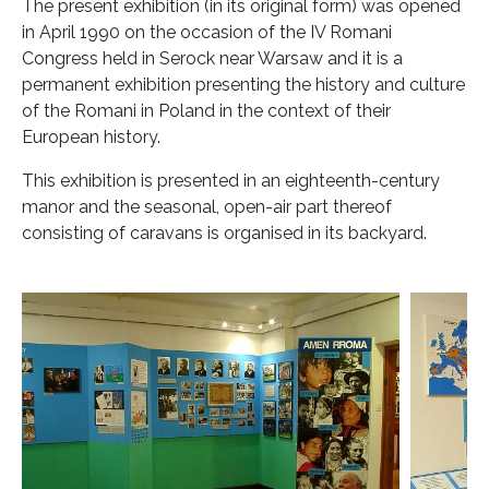
The present exhibition (in its original form) was opened
in April 1990 on the occasion of the IV Romani
Congress held in Serock near Warsaw and it is a
permanent exhibition presenting the history and culture
of the Romani in Poland in the context of their
European history.
This exhibition is presented in an eighteenth-century
manor and the seasonal, open-air part thereof
consisting of caravans is organised in its backyard.