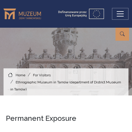
Skip to main content
Home
For Visitors
Ethnographic Museum in Tarnów (department of District Museum
in Tarnów)
Permanent Exposure