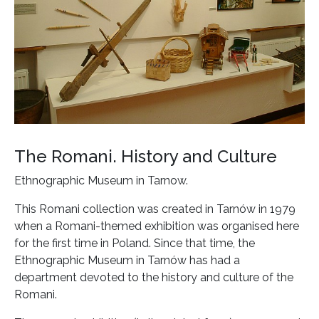
The Romani. History and Culture
Ethnographic Museum in Tarnow.
This Romani collection was created in Tarnów in 1979
when a Romani-themed exhibition was organised here
for the first time in Poland. Since that time, the
Ethnographic Museum in Tarnów has had a
department devoted to the history and culture of the
Romani.