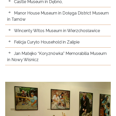
Castle Museum in Dębno,
Manor House Museum in Dołęga District Museum
in Tarnów
Wincenty Witos Museum in Wierzchosławice
Felicja Curyło Household in Zalipie
Jan Matejko “Koryznówka” Memorabilia Museum
in Nowy Wiśnicz