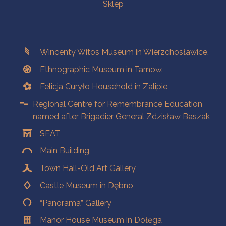
Sklep
Branches
Wincenty Witos Museum in Wierzchosławice,
Ethnographic Museum in Tarnow.
Felicja Curyło Household in Zalipie
Regional Centre for Remembrance Education
named after Brigadier General Zdzisław Baszak
SEAT
Main Building
Town Hall-Old Art Gallery
Castle Museum in Dębno
“Panorama” Gallery
Manor House Museum in Dołęga