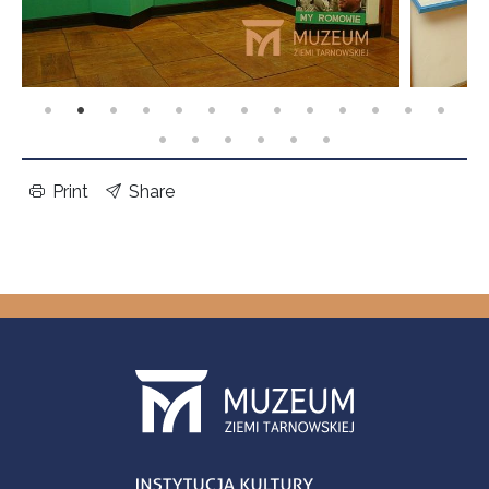
Print
Share