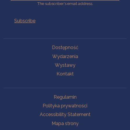
The subscriber's email address.
Na skróty.
Dostępność
Wydarzenia
Wystawy
Kontakt
Na skróty.
Regulamin
Polityka prywatności
Accessibility Statement
Mapa strony