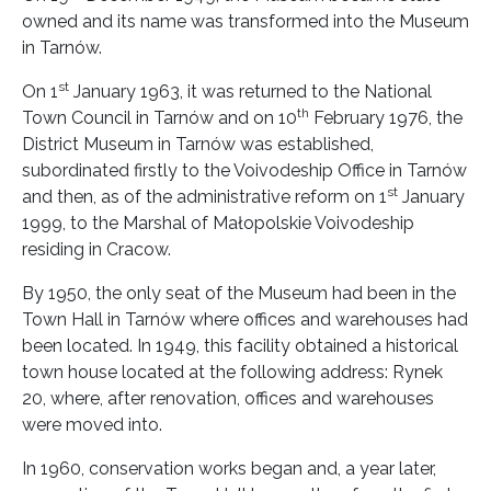
owned and its name was transformed into the Museum
in Tarnów.
st
On 1
January 1963, it was returned to the National
th
Town Council in Tarnów and on 10
February 1976, the
District Museum in Tarnów was established,
subordinated firstly to the Voivodeship Office in Tarnów
st
and then, as of the administrative reform on 1
January
1999, to the Marshal of Małopolskie Voivodeship
residing in Cracow.
By 1950, the only seat of the Museum had been in the
Town Hall in Tarnów where offices and warehouses had
been located. In 1949, this facility obtained a historical
town house located at the following address: Rynek
20, where, after renovation, offices and warehouses
were moved into.
In 1960, conservation works began and, a year later,