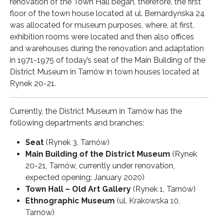
renovation of the Town Hall began, therefore, the first
floor of the town house located at ul. Bernardyńska 24
was allocated for museum purposes, where, at first,
exhibition rooms were located and then also offices
and warehouses during the renovation and adaptation
in 1971-1975 of today’s seat of the Main Building of the
District Museum in Tarnów in town houses located at
Rynek 20-21.
Currently, the District Museum in Tarnów has the
following departments and branches:
Seat
(Rynek 3, Tarnów)
Main Building of the District Museum
(Rynek
20-21, Tarnów, currently under renovation,
expected opening: January 2020)
Town Hall – Old Art Gallery
(Rynek 1, Tarnów)
Ethnographic Museum
(ul. Krakowska 10,
Tarnów)