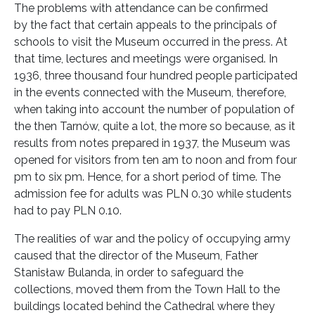
The problems with attendance can be confirmed
by the fact that certain appeals to the principals of
schools to visit the Museum occurred in the press. At
that time, lectures and meetings were organised. In
1936, three thousand four hundred people participated
in the events connected with the Museum, therefore,
when taking into account the number of population of
the then Tarnów, quite a lot, the more so because, as it
results from notes prepared in 1937, the Museum was
opened for visitors from ten am to noon and from four
pm to six pm. Hence, for a short period of time. The
admission fee for adults was PLN 0.30 while students
had to pay PLN 0.10.
The realities of war and the policy of occupying army
caused that the director of the Museum, Father
Stanisław Bulanda, in order to safeguard the
collections, moved them from the Town Hall to the
buildings located behind the Cathedral where they