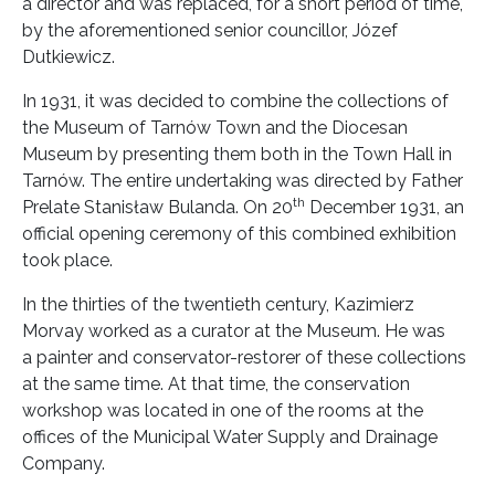
a director and was replaced, for a short period of time,
by the aforementioned senior councillor, Józef
Dutkiewicz.
In 1931, it was decided to combine the collections of
the Museum of Tarnów Town and the Diocesan
Museum by presenting them both in the Town Hall in
Tarnów. The entire undertaking was directed by Father
th
Prelate Stanisław Bulanda. On 20
December 1931, an
official opening ceremony of this combined exhibition
took place.
In the thirties of the twentieth century, Kazimierz
Morvay worked as a curator at the Museum. He was
a painter and conservator-restorer of these collections
at the same time. At that time, the conservation
workshop was located in one of the rooms at the
offices of the Municipal Water Supply and Drainage
Company.