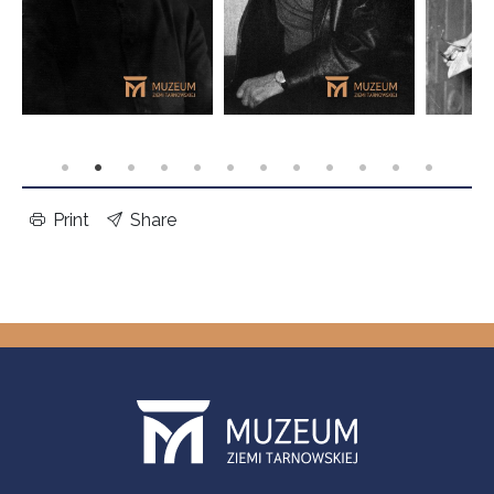
Print
Share