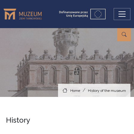
Skip to main content
Home
History of the museum
History