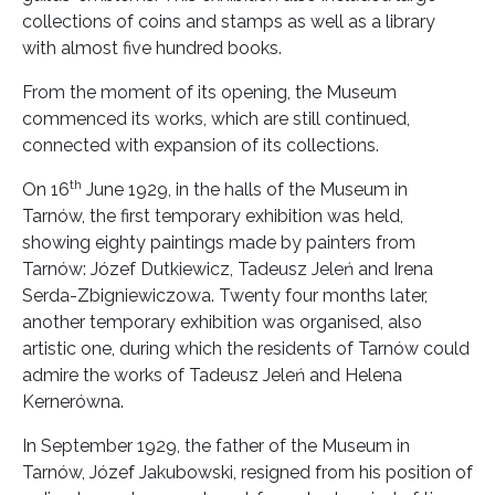
collections of coins and stamps as well as a library
with almost five hundred books.
From the moment of its opening, the Museum
commenced its works, which are still continued,
connected with expansion of its collections.
th
On 16
June 1929, in the halls of the Museum in
Tarnów, the first temporary exhibition was held,
showing eighty paintings made by painters from
Tarnów: Józef Dutkiewicz, Tadeusz Jeleń and Irena
Serda-Zbigniewiczowa. Twenty four months later,
another temporary exhibition was organised, also
artistic one, during which the residents of Tarnów could
admire the works of Tadeusz Jeleń and Helena
Kernerówna.
In September 1929, the father of the Museum in
Tarnów, Józef Jakubowski, resigned from his position of