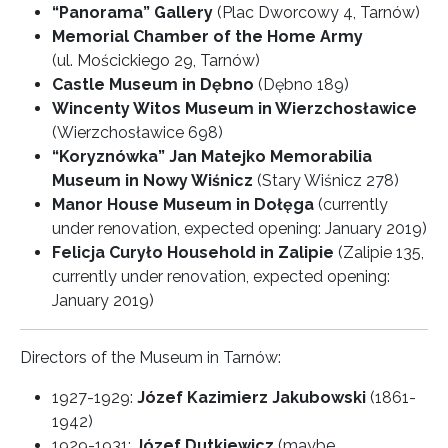
“Panorama” Gallery
(Plac Dworcowy 4, Tarnów)
Memorial Chamber of the Home Army
(ul. Mościckiego 29, Tarnów)
Castle Museum in Dębno
(Dębno 189)
Wincenty Witos Museum in Wierzchosławice
(Wierzchosławice 698)
“Koryznówka” Jan Matejko Memorabilia
Museum in Nowy Wiśnicz
(Stary Wiśnicz 278)
Manor House Museum in Dołęga
(currently
under renovation, expected opening: January 2019)
Felicja Curyło Household in Zalipie
(Zalipie 135,
currently under renovation, expected opening:
January 2019)
Directors of the Museum in Tarnów:
1927-1929:
Józef Kazimierz Jakubowski
(1861-
1942)
1929-1931:
Józef Dutkiewicz
(maybe