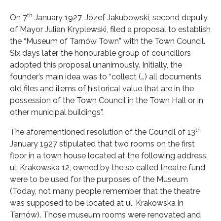
th
On 7
January 1927, Józef Jakubowski, second deputy
of Mayor Julian Kryplewski, filed a proposal to establish
the “Museum of Tarnów Town” with the Town Council.
Six days later, the honourable group of councillors
adopted this proposal unanimously. Initially, the
founder’s main idea was to “collect (…) all documents,
old files and items of historical value that are in the
possession of the Town Council in the Town Hall or in
other municipal buildings”.
th
The aforementioned resolution of the Council of 13
January 1927 stipulated that two rooms on the first
floor in a town house located at the following address:
ul. Krakowska 12, owned by the so called theatre fund,
were to be used for the purposes of the Museum
(Today, not many people remember that the theatre
was supposed to be located at ul. Krakowska in
Tarnów). Those museum rooms were renovated and