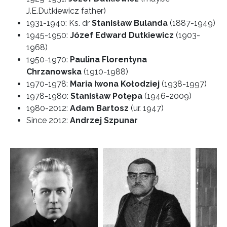
J.E.Dutkiewicz father)
1931-1940: Ks. dr
Stanisław Bulanda
(1887-1949)
1945-1950:
Józef Edward Dutkiewicz
(1903-
1968)
1950-1970:
Paulina Florentyna
Chrzanowska
(1910-1988)
1970-1978:
Maria Iwona Kołodziej
(1938-1997)
1978-1980:
Stanisław Potępa
(1946-2009)
1980-2012:
Adam Bartosz
(ur. 1947)
Since 2012:
Andrzej Szpunar