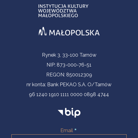
Contact Information
Rynek 3, 33-100 Tarnów
NIP: 873-000-76-51
REGON: 850012309
nr konta: Bank PEKAO S.A. O/Tarnów
96 1240 1910 1111 0000 0898 4744
Email