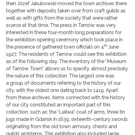
then Józef Jakubowski moved the town archives there
together with deposits taken over from craft guilds as
well as with gifts from the society that were rather
scarce at that time. The press in Tarnów was very
interested in these four-month long preparations for
the exhibition opening ceremony which took place in
th
the presence of gathered town officials on 4
June
1927. The residents of Tarnów could see this exhibition
as of the following day. The inventory of the “Museum
of Tarnów Town” allows us to specify, almost precisely,
the nature of this collection. The largest one was
a group of documents referring to the history of our
city, with the oldest one dating back to 1419. Apart
from these archives, items connected with the history
of our city constituted an important part of this
collection, such as: the “Leliwa” coat of arms, three tin
jugs made in Gdańsk in 1639, sixteenth-century swords
originating from the old town armoury, chests and
guilds’ emblems. This exhibition also included large