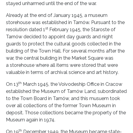
stayed unharmed until the end of the war.
Already at the end of January 1945, a museum
storehouse was established in Tarnów. Pursuant to the
st
resolution dated 1
February 1945, the Staroste of
Tarnów decided to appoint day guards and night
guards to protect the cultural goods collected in the
building of the Town Hall. For several months after the
war, the central building in the Market Square was
a storehouse where all items were stored that were
valuable in terms of archival science and art history.
th
On 13
March 1945, the Voivodeship Office in Cracow
established the Museum of Tarnów Land, subordinated
to the Town Board in Tarnów, and this musuem took
over all collections of the former Town Museum in
deposit. Those collections became the property of the
Museum again in 1974.
th
On 19
December 1949, the Museum became state-