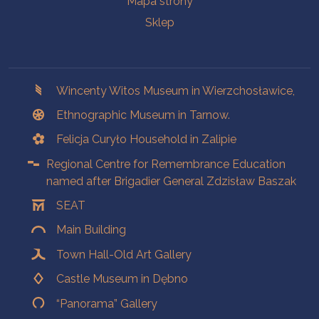
Mapa strony
Sklep
Branches
Wincenty Witos Museum in Wierzchosławice,
Ethnographic Museum in Tarnow.
Felicja Curyło Household in Zalipie
Regional Centre for Remembrance Education
named after Brigadier General Zdzisław Baszak
SEAT
Main Building
Town Hall-Old Art Gallery
Castle Museum in Dębno
“Panorama” Gallery