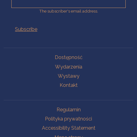
The subscriber's email address.
Na skróty.
Dostępność
Wydarzenia
Wystawy
Kontakt
Na skróty.
Regulamin
Polityka prywatności
Accessibility Statement