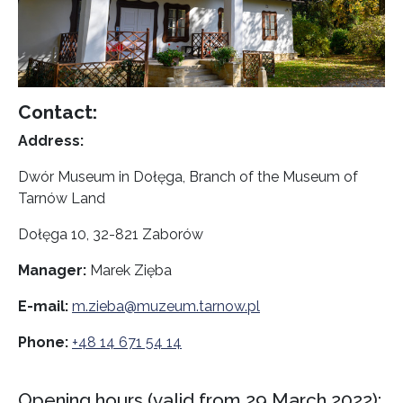
Contact:
Address:
Dwór Museum in Dołęga, Branch of the Museum of
Tarnów Land
Dołęga 10, 32-821 Zaborów
Manager:
Marek Zięba
E-mail:
m.zieba@muzeum.tarnow.pl
Phone:
+48 14 671 54 14
Opening hours (valid from 29 March 2022):