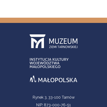
Contact Information
Rynek 3, 33-100 Tarnów
NIP: 873-000-76-51