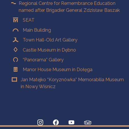
Regional Centre for Remembrance Education
named after Brigadier General Zdzisław Baszak
SEAT
Main Building
Town Hall-Old Art Gallery
Castle Museum in Dębno
“Panorama” Gallery
Manor House Museum in Dołęga
Jan Matejko “Koryznówka” Memorabilia Museum
in Nowy Wiśnicz