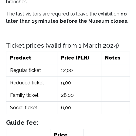
branches.
The last visitors are required to leave the exhibition
no
later than 15 minutes before the Museum closes.
Ticket prices (valid from 1 March 2024)
Product
Price (PLN)
Notes
Regular ticket
12,00
Reduced ticket
9,00
Family ticket
28,00
Social ticket
6,00
Guide fee:
Price