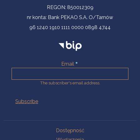
REGON: 850012309
nr konta: Bank PEKAO S.A. O/Tarnów
96 1240 1910 1111 0000 0898 4744
Email
The subscriber's email address.
Na skróty.
Dostępność
Wydarzenia