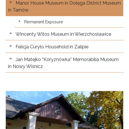
Manor House Museum in Dołęga District Museum
in Tarnów
Permanent Exposure
Wincenty Witos Museum in Wierzchosławice
Felicja Curyło Household in Zalipie
Jan Matejko “Koryznówka” Memorabilia Museum
in Nowy Wiśnicz