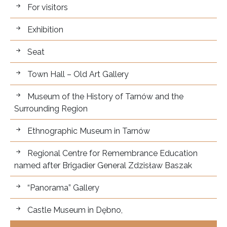
For visitors.
For visitors
Exhibition
Seat
Town Hall – Old Art Gallery
Museum of the History of Tarnów and the
Surrounding Region
Ethnographic Museum in Tarnów
Regional Centre for Remembrance Education
named after Brigadier General Zdzisław Baszak
“Panorama” Gallery
Castle Museum in Dębno,