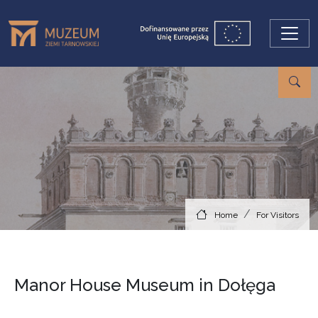
Skip to main content
Home
For Visitors
Manor House Museum in Dołęga