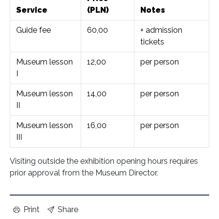
Service
(PLN)
Notes
Guide fee
60,00
+ admission
tickets
Museum lesson
12,00
per person
I
Museum lesson
14,00
per person
II
Museum lesson
16,00
per person
III
Visiting outside the exhibition opening hours requires
prior approval from the Museum Director.
Print
Share