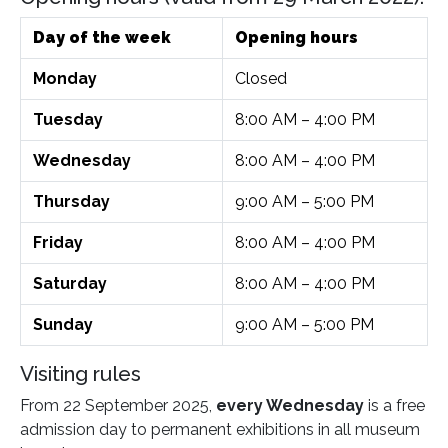
Day of the week
Opening hours
Monday
Closed
Tuesday
8:00 AM – 4:00 PM
Wednesday
8:00 AM – 4:00 PM
Thursday
9:00 AM – 5:00 PM
Friday
8:00 AM – 4:00 PM
Saturday
8:00 AM – 4:00 PM
Sunday
9:00 AM – 5:00 PM
Visiting rules
From 22 September 2025,
every Wednesday
is a free
admission day to permanent exhibitions in all museum