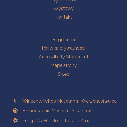
Wystawy
Kontakt
Na skróty.
Regulamin
Polityka prywatności
Accessibility Statement
Mapa strony
Sklep
Branches
Wincenty Witos Museum in Wierzchosławice,
Ethnographic Museum in Tarnow.
Felicja Curyło Household in Zalipie