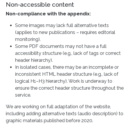
Non-accessible content
Non-compliance with the appendix:
Some images may lack full alternative texts
(applies to new publications – requires editorial
monitoring).
Some PDF documents may not have a full
accessibility structure (e.g., lack of tags or correct
header hierarchy).
In isolated cases, there may be an incomplete or
inconsistent HTML header structure (e.g., lack of
logical H1–H3 hierarchy). Work is underway to
ensure the correct header structure throughout the
service.
We are working on full adaptation of the website,
including adding alternative texts (audio description) to
graphic materials published before 2020.