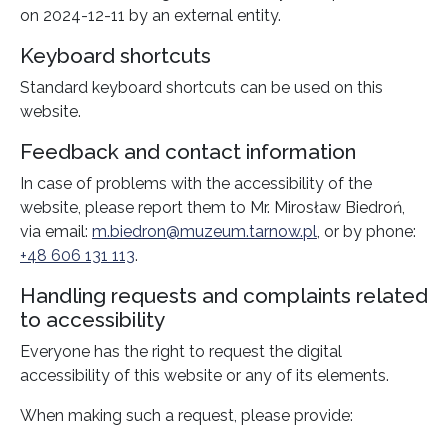
on
2024-12-11
by an external entity.
Keyboard shortcuts
Standard keyboard shortcuts can be used on this
website.
Feedback and contact information
In case of problems with the accessibility of the
website, please report them to
Mr. Mirosław Biedroń
,
via email:
m.biedron@muzeum.tarnow.pl
, or by phone:
+48 606 131 113
.
Handling requests and complaints related
to accessibility
Everyone has the right to request the digital
accessibility of this website or any of its elements.
When making such a request, please provide: