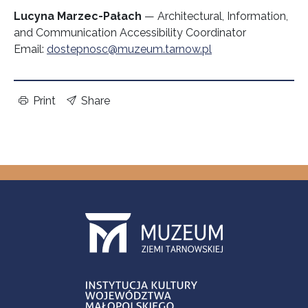
Lucyna Marzec-Pałach
— Architectural, Information,
and Communication Accessibility Coordinator
Email:
dostepnosc@muzeum.tarnow.pl
Print
Share