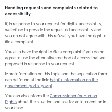
Handling requests and complaints related to
accessibility
If, in response to your request for digital accessibility,
we refuse to provide the requested accessibility and
you do not agree with this refusal, you have the right to
file a complaint.
You also have the right to file a complaint if you do not
agree to use the alternative method of access that we
proposed in response to your request.
More information on this topic and the application form
can be found at the link:
helpful information on the
government portal gov.pl
.
You can also inform the
Commissioner for Human
Rights
about the situation and ask for an intervention in
your case.