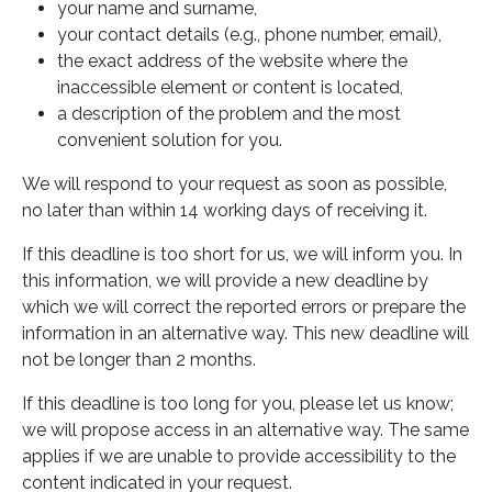
your name and surname,
your contact details (e.g., phone number, email),
the exact address of the website where the
inaccessible element or content is located,
a description of the problem and the most
convenient solution for you.
We will respond to your request as soon as possible,
no later than within 14 working days of receiving it.
If this deadline is too short for us, we will inform you. In
this information, we will provide a new deadline by
which we will correct the reported errors or prepare the
information in an alternative way. This new deadline will
not be longer than 2 months.
If this deadline is too long for you, please let us know;
we will propose access in an alternative way. The same
applies if we are unable to provide accessibility to the
content indicated in your request.