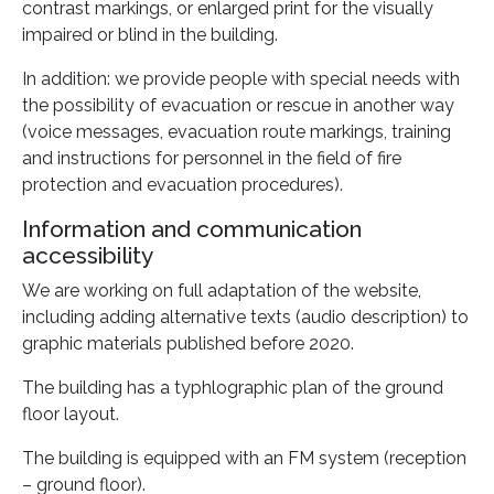
contrast markings, or enlarged print for the visually
impaired or blind in the building.
In addition: we provide people with special needs with
the possibility of evacuation or rescue in another way
(voice messages, evacuation route markings, training
and instructions for personnel in the field of fire
protection and evacuation procedures).
Information and communication
accessibility
We are working on full adaptation of the website,
including adding alternative texts (audio description) to
graphic materials published before 2020.
The building has a typhlographic plan of the ground
floor layout.
The building is equipped with an FM system (reception
– ground floor).