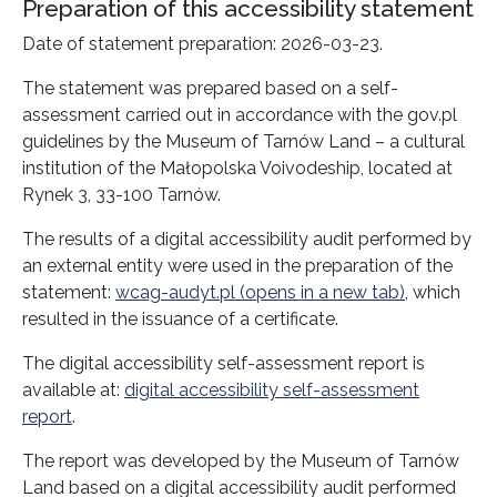
Preparation of this accessibility statement
Date of statement preparation:
2026-03-23
.
The statement was prepared based on a self-
assessment carried out in accordance with the gov.pl
guidelines by the
Museum of Tarnów Land
– a cultural
institution of the Małopolska Voivodeship, located at
Rynek 3, 33-100 Tarnów.
The results of a digital accessibility audit performed by
an external entity were used in the preparation of the
statement:
wcag-audyt.pl (opens in a new tab)
, which
resulted in the issuance of a certificate.
The digital accessibility self-assessment report is
available at:
digital accessibility self-assessment
report
.
The report was developed by the
Museum of Tarnów
Land
based on a digital accessibility audit performed