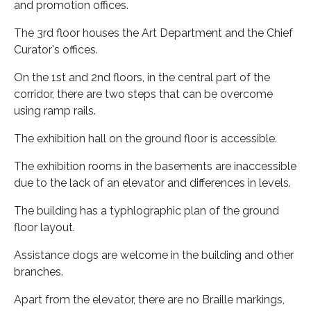
and promotion offices.
The 3rd floor houses the Art Department and the Chief
Curator's offices.
On the 1st and 2nd floors, in the central part of the
corridor, there are two steps that can be overcome
using ramp rails.
The exhibition hall on the ground floor is accessible.
The exhibition rooms in the basements are inaccessible
due to the lack of an elevator and differences in levels.
The building has a typhlographic plan of the ground
floor layout.
Assistance dogs are welcome in the building and other
branches.
Apart from the elevator, there are no Braille markings,