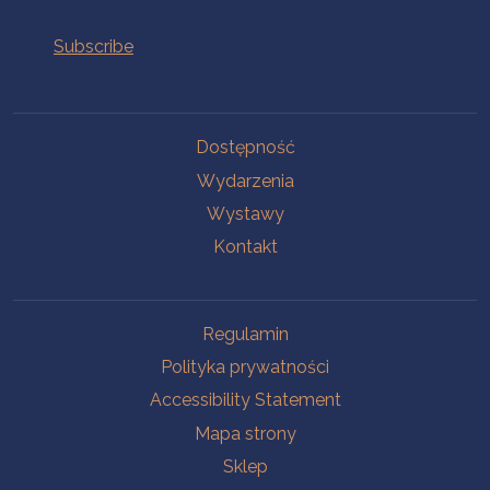
Na skróty.
Dostępność
Wydarzenia
Wystawy
Kontakt
Na skróty.
Regulamin
Polityka prywatności
Accessibility Statement
Mapa strony
Sklep