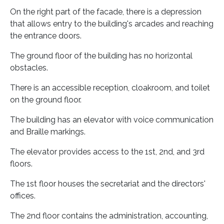
On the right part of the facade, there is a depression
that allows entry to the building's arcades and reaching
the entrance doors.
The ground floor of the building has no horizontal
obstacles.
There is an accessible reception, cloakroom, and toilet
on the ground floor.
The building has an elevator with voice communication
and Braille markings.
The elevator provides access to the 1st, 2nd, and 3rd
floors.
The 1st floor houses the secretariat and the directors'
offices.
The 2nd floor contains the administration, accounting,