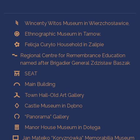
Branches
Wincenty Witos Museum in Wierzchosławice,
Ethnographic Museum in Tarnow.
Felicja Curyło Household in Zalipie
Regional Centre for Remembrance Education
named after Brigadier General Zdzisław Baszak
SEAT
Main Building
Town Hall-Old Art Gallery
Castle Museum in Dębno
“Panorama” Gallery
Manor House Museum in Dołęga
Jan Matejko “Koryznówka” Memorabilia Museum