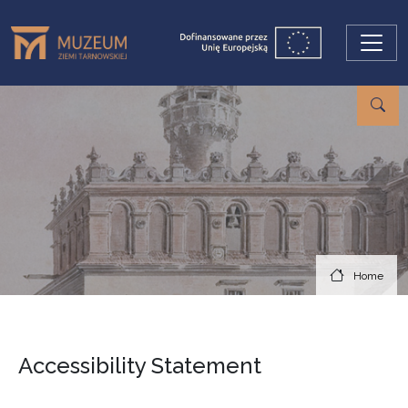
Skip to main content
Home
Accessibility Statement