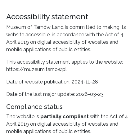
Accessibility statement
Museum of Tarnów Land
is committed to making its
website
accessible, in accordance with the Act of 4
April 2019 on digital accessibility of websites and
mobile applications of public entities.
This accessibility statement applies to the website:
https://muzeum.tarnow.pl
.
Date of website publication:
2024-11-28
Date of the last major update:
2026-03-23
.
Compliance status
The website is
partially compliant
with the Act of 4
April 2019 on digital accessibility of websites and
mobile applications of public entities.