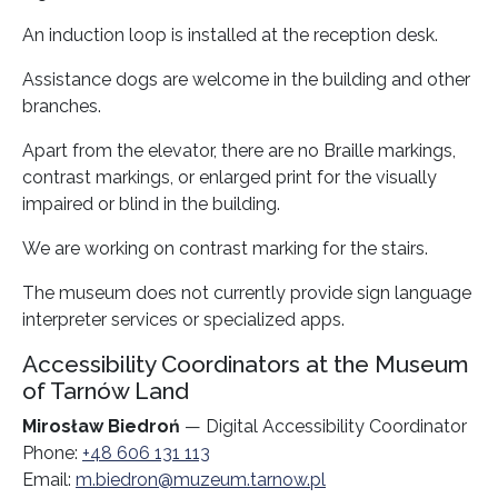
An induction loop is installed at the reception desk.
Assistance dogs are welcome in the building and other
branches.
Apart from the elevator, there are no Braille markings,
contrast markings, or enlarged print for the visually
impaired or blind in the building.
We are working on contrast marking for the stairs.
The museum does not currently provide sign language
interpreter services or specialized apps.
Accessibility Coordinators at the Museum
of Tarnów Land
Mirosław Biedroń
— Digital Accessibility Coordinator
Phone:
+48 606 131 113
Email:
m.biedron@muzeum.tarnow.pl