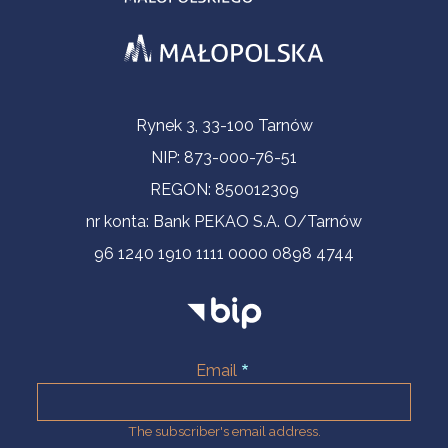
Contact Information
Rynek 3, 33-100 Tarnów
NIP: 873-000-76-51
REGON: 850012309
nr konta: Bank PEKAO S.A. O/Tarnów
96 1240 1910 1111 0000 0898 4744
Email
The subscriber's email address.