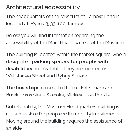
Architectural accessibility
The headquarters of the Museum of Tarnów Land is
located at: Rynek 3, 33-100 Tarnów.
Below you will find information regarding the
accessibility of the Main Headquarters of the Museum.
The building is located within the market square, where
designated
parking spaces for people with
disabilities
are available. They are located on
Wekslarska Street and Rybny Square.
The
bus stops
closest to the market square are:
Burek; Lwowska – Szeroka; Mickiewicza-Poczta.
Unfortunately, the Museum Headquarters building is
not accessible for people with mobility impairments.
Moving around the building requires the assistance of
an aide.